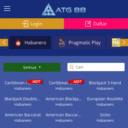
Login
Daftar
a
Habanero
Pragmatic Play
Jo
Semua
Caribbean Hold'Em
Caribbean Stud
Blackjack 3 Hand
Habanero
Habanero
Habanero
Blackjack Double Exposure 3 Hand
American Blackjack
European Roulette
Habanero
Habanero
Habanero
American Baccarat
American Baccarat Zero Commission
Sicbo
Habanero
Habanero
Habanero