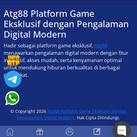
Atg88 Platform Game
Eksklusif dengan Pengalaman
Digital Modern
Hadir sebagai platform game eksklusif,
Atg88
menawarkan pengalaman digital modern dengan fitur
interaktif, akses mudah, serta kenyamanan optimal
untuk mendukung hiburan berkualitas di berbagai
perangkat.
© Copyright 2026
Atg88 Platform Game Eksklusif dengan
Pengalaman Digital Modern
. Hak Cipta Dilindungi.