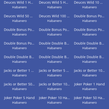
Deuces Wild 1 Hand
Deuces Wild 5 Hand
Deuces Wild 10 Hand
Habanero
Habanero
Habanero
Deuces Wild 50 Hand
Deuces Wild 100 Hand
Double Bonus Poker 1 Hand
Habanero
Habanero
Habanero
Double Bonus Poker 5 Hand
Double Bonus Poker 10 Hand
Double Bonus Poker 50 Hand
Habanero
Habanero
Habanero
Double Bonus Poker 100 Hand
Double Double Bonus Poker 1 Hand
Double Double Bonus Poker 5 Hand
Habanero
Habanero
Habanero
Double Double Bonus Poker 10 Hand
Double Double Bonus Poker 50 Hand
Double Double Bonus Poker 100 Hand
Habanero
Habanero
Habanero
Jacks or Better 1 Hand
Jacks or Better 5 Hand
Jacks or Better 10 Hand
Habanero
Habanero
Habanero
Jacks or Better 50 Hand
Jacks or Better 100 Hand
Joker Poker 1 Hand
Habanero
Habanero
Habanero
Joker Poker 5 Hand
Joker Poker 10 Hand
Joker Poker 50 Hand
Habanero
Habanero
Habanero