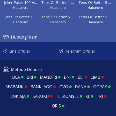
Joker Poker 100 Hand
Tens Or Better 1 Hand
Tens Or Better 5 Hand
Habanero
Habanero
Habanero
Tens Or Better 10 Hand
Tens Or Better 50 Hand
Tens Or Better 100 Hand
Habanero
Habanero
Habanero
Hubungi Kami
Line Official
Telegram Official
Metode Deposit
BCA
BRI
MANDIRI
BNI
BSI
CIMB
SEABANK
BANK JAGO
OVO
DANA
GOPAY
LINK AJA
SAKUKU
TELKOMSEL
XL
TRI
QRIS