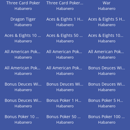
Three Card Poker
Three Card Poker Deluxe
War
Habanero
Habanero
Habanero
Dragon Tiger
Aces & Eights 1 Hand
Aces & Eights 5 Hand
Habanero
Habanero
Habanero
Aces & Eights 10 Hand
Aces & Eights 50 Hand
Aces & Eights 100 Hand
Habanero
Habanero
Habanero
All American Poker 1 Hand
All American Poker 5 Hand
All American Poker 10 Hand
Habanero
Habanero
Habanero
All American Poker 50 Hand
All American Poker 100 Hand
Bonus Deuces Wild 1 Hand
Habanero
Habanero
Habanero
Bonus Deuces Wild 5 Hand
Bonus Deuces Wild 10 Hand
Bonus Deuces Wild 50 Hand
Habanero
Habanero
Habanero
Bonus Deuces Wild 100 Hand
Bonus Poker 1 Hand
Bonus Poker 5 Hand
Habanero
Habanero
Habanero
Bonus Poker 10 Hand
Bonus Poker 50 Hand
Bonus Poker 100 Hand
Habanero
Habanero
Habanero